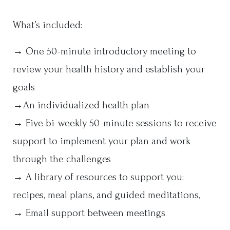
What’s included:
→ One 50-minute introductory meeting to
review your health history and establish your
goals
→An individualized health plan
→ Five bi-weekly 50-minute sessions to receive
support to implement your plan and work
through the challenges
→ A library of resources to support you:
recipes, meal plans, and guided meditations,
→ Email support between meetings