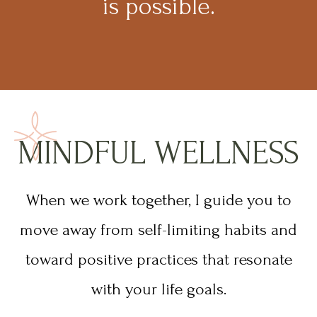
is possible.
MINDFUL WELLNESS
When we work together, I guide you to
move away from self-limiting habits and
toward positive practices that resonate
with your life goals.