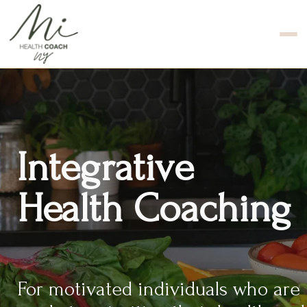
Integrative
Health Coaching
For motivated individuals who are