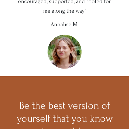
encouraged, supported, and rooted for
me along the way.”
Annalise M.
Be the best version of
yourself that you know