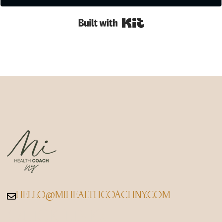
Built with Kit
HELLO@MIHEALTHCOACHNY.COM
QUICK LINKs