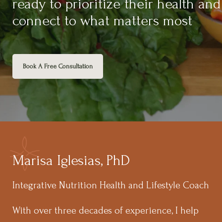
ready to prioritize their health and
connect to what matters most
Book A Free Consultation
Marisa Iglesias, PhD
Integrative Nutrition Health and Lifestyle Coach
With over three decades of experience, I help