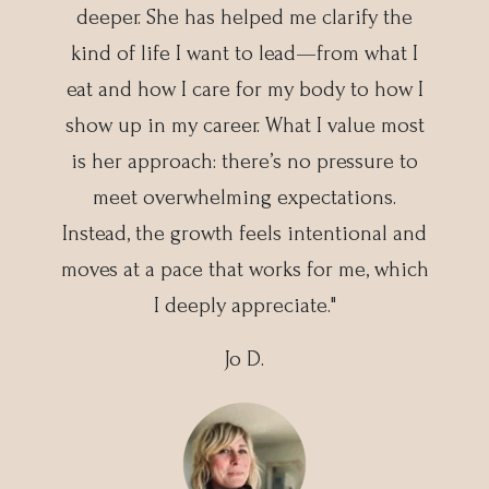
deeper. She has helped me clarify the
kind of life I want to lead—from what I
eat and how I care for my body to how I
show up in my career. What I value most
is her approach: there’s no pressure to
meet overwhelming expectations.
Instead, the growth feels intentional and
moves at a pace that works for me, which
I deeply appreciate."
Jo D.