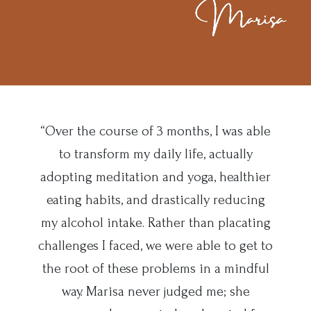
“Over the course of 3 months, I was able
to transform my daily life, actually
adopting meditation and yoga, healthier
eating habits, and drastically reducing
my alcohol intake. Rather than placating
challenges I faced, we were able to get to
the root of these problems in a mindful
way. Marisa never judged me; she