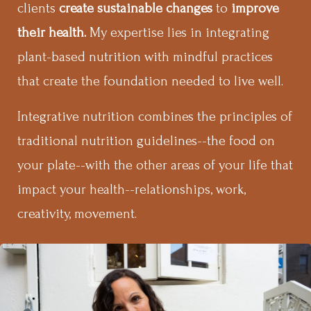
clients
create sustainable changes
to
improve
their health.
My expertise lies in integrating
plant-based nutrition with mindful practices
that create the foundation needed to live well.
Integrative nutrition combines the principles of
traditional nutrition guidelines--the food on
your plate--with the other areas of your life that
impact your health--relationships, work,
creativity, movement.