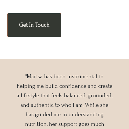
Get In Touch
"Marisa has been instrumental in
helping me build confidence and create
a lifestyle that feels balanced, grounded,
and authentic to who I am. While she
has guided me in understanding
nutrition, her support goes much