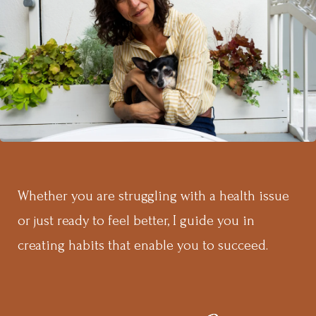
Whether you are struggling with a health issue
or just ready to feel better, I guide you in
creating habits that enable you to succeed.