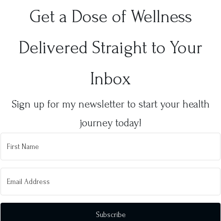
Get a Dose of Wellness
Delivered Straight to Your
Inbox
Sign up for my newsletter to start your health
journey today!
Subscribe