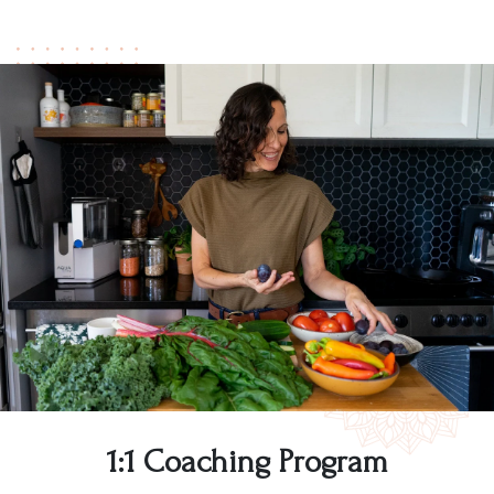
1:1 Coaching Program