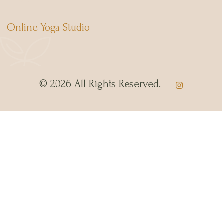
Online Yoga Studio
© 2026 All Rights Reserved.